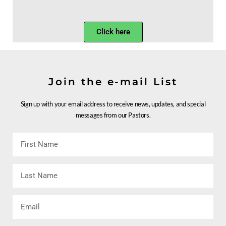
Click here
Join the e-mail List
Sign up with your email address to receive news, updates, and special
messages from our Pastors.
First
Name
Last
Name
Email