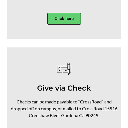
Click here
Give via Check
Checks can be made payable to “CrossRoad” and
dropped off on campus, or mailed to CrossRoad
15916
Crenshaw Blvd.
Gardena Ca 90249