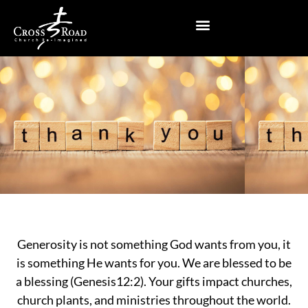
Skip
to
content
Generosity is not something God wants from you, it
is something He wants for you. We are blessed to be
a blessing (Genesis12:2). Your gifts impact churches,
church plants, and ministries throughout the world.