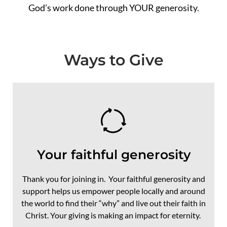
God’s work done through YOUR generosity.
Ways to Give
Your faithful generosity
Thank you for joining in. Your faithful generosity and
support helps us empower people locally and around
the world to find their “why” and live out their faith in
Christ. Your giving is making an impact for eternity.