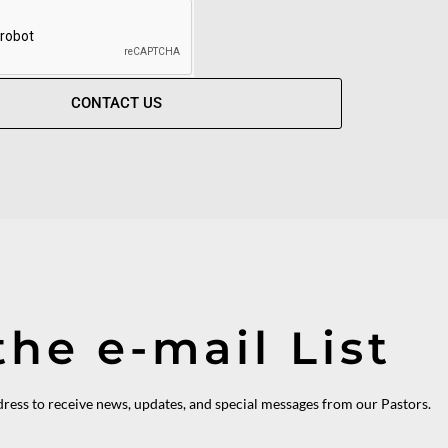
CONTACT US
the e-mail List
dress to receive news, updates, and special messages from our Pastors.