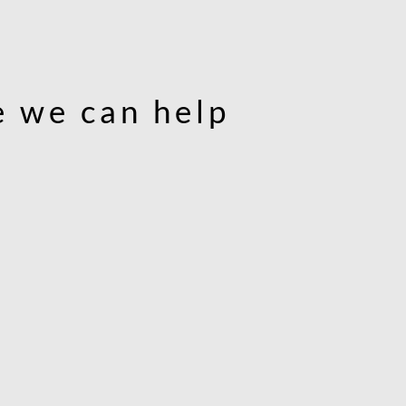
 we can help