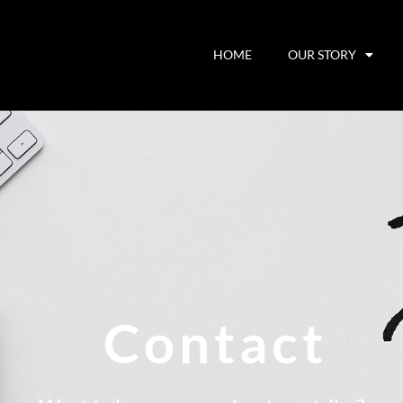
HOME
OUR STORY
Contact