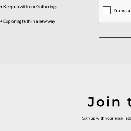
• Keep up with our Gatherings
• Exploring faith in a new way
Join 
Sign up with your email ad