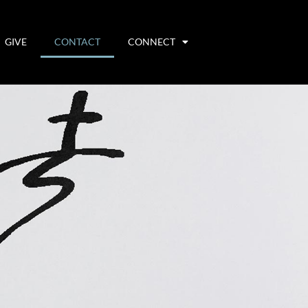
GIVE
CONTACT
CONNECT