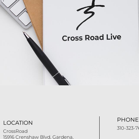
PHONE
LOCATION
310-323-7
CrossRoad
15916 Crenshaw Blvd, Gardena,