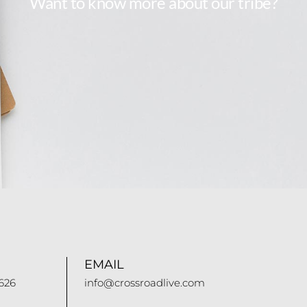
Want to know more about our tribe?
EMAIL
626
info@crossroadlive.com