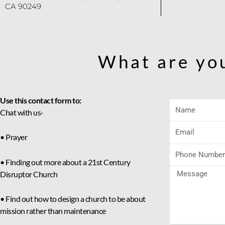
CA 90249
What are yo
Use this contact form to:
Chat with us-
• Prayer
• Finding out more about a 21st Century
Disruptor Church
• Find out how to design a church to be about
mission rather than maintenance