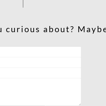
u curious about? Maybe