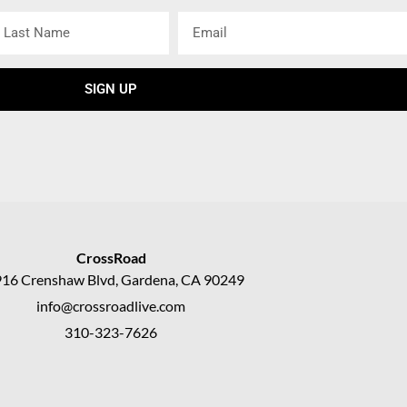
ast
Email
ame
SIGN UP
CrossRoad
16 Crenshaw Blvd, Gardena, CA 90249
info@crossroadlive.com
310-323-7626