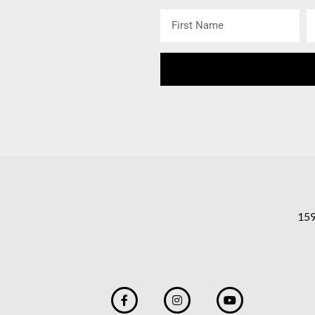
First
L
Name
N
159