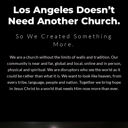
Los Angeles Doesn’t
Need Another Church.
So We Created Something
More.
We are a church without the limits of walls and tradition. Our
community is near and far, global and local, online and in person,
physical and spiritual. We are disruptors who see the world as it
could be rather than what it is. We want to look like heaven, from
every tribe, language, people and nation. Together we bring hope
in Jesus Christ to a world that needs Him now more than ever.