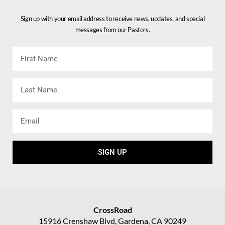
Sign up with your email address to receive news, updates, and special
messages from our Pastors.
First
Name
Last
Name
Email
SIGN UP
CrossRoad
15916 Crenshaw Blvd, Gardena, CA 90249