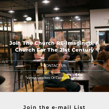
Join The Church RE-Imagined, A
Church For The 21st Century
CONTACT US
“Various Locations On Campus & At Home”
Join the e-mail List